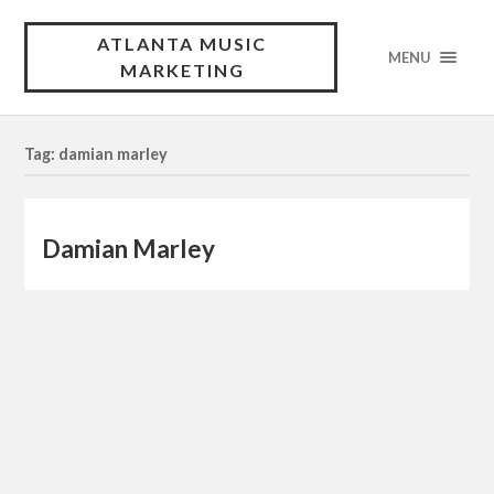
ATLANTA MUSIC
MENU
MARKETING
Tag: damian marley
Damian Marley