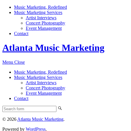
Music Marketing, Redefined
Music Marketing Services
Artist Interviews
Concert Photography
Event Management
Contact
Atlanta Music Marketing
Menu
Close
Music Marketing, Redefined
Music Marketing Services
Artist Interviews
Concert Photography
Event Management
Contact
© 2026
Atlanta Music Marketing
.
Powered by
WordPress
.