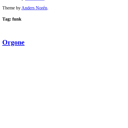
Theme by
Anders Norén
.
Tag: funk
Orgone