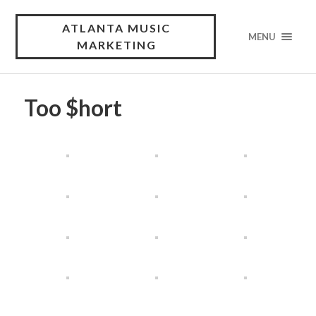
ATLANTA MUSIC
MENU
MARKETING
Too $hort