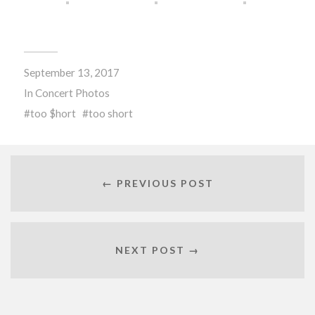
September 13, 2017
In
Concert Photos
too $hort
too short
← PREVIOUS POST
NEXT POST →