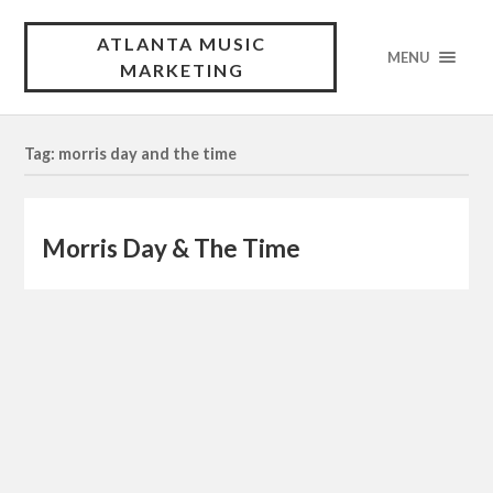
ATLANTA MUSIC
MENU
MARKETING
Tag: morris day and the time
Morris Day & The Time