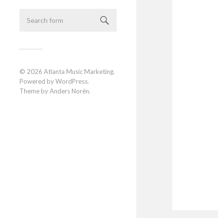
© 2026
Atlanta Music Marketing
.
Powered by
WordPress
.
Theme by
Anders Norén
.