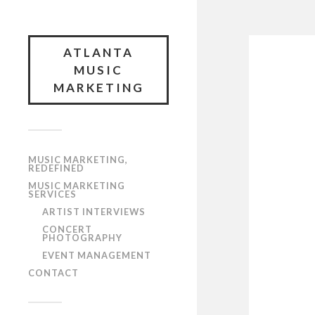
ATLANTA
MUSIC
MARKETING
MUSIC MARKETING,
REDEFINED
MUSIC MARKETING
SERVICES
ARTIST INTERVIEWS
CONCERT
PHOTOGRAPHY
EVENT MANAGEMENT
CONTACT