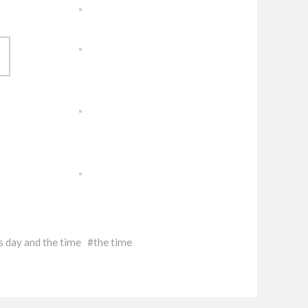
s day and the time
the time