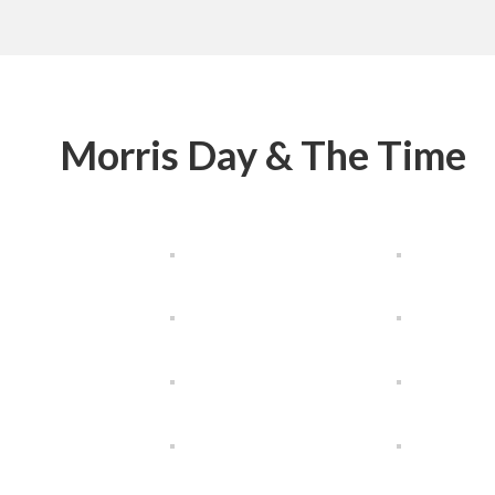
Morris Day & The Time