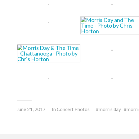
June 21, 2017
In
Concert Photos
morris day
morri