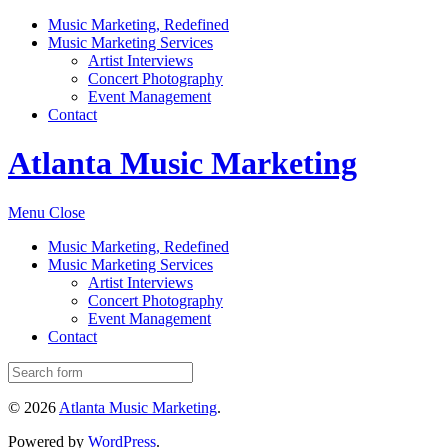
Music Marketing, Redefined
Music Marketing Services
Artist Interviews
Concert Photography
Event Management
Contact
Atlanta Music Marketing
Menu
Close
Music Marketing, Redefined
Music Marketing Services
Artist Interviews
Concert Photography
Event Management
Contact
© 2026
Atlanta Music Marketing
.
Powered by
WordPress
.