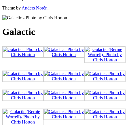
Theme by
Anders Norén
.
Galactic