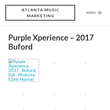
ATLANTA MUSIC
MENU
MARKETING
Purple Xperience – 2017
Buford