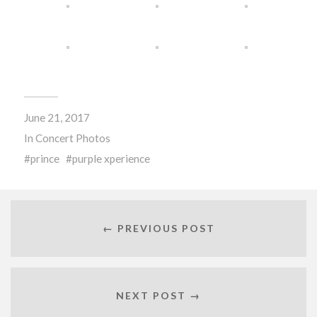
June 21, 2017
In
Concert Photos
prince
purple xperience
← PREVIOUS POST
NEXT POST →